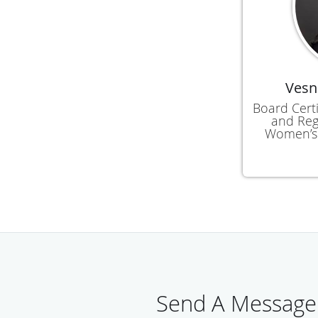
Vesn
Board Certi
and Reg
Women’s 
Send A Message