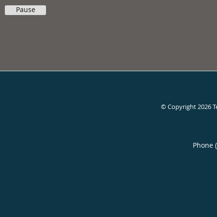
Pause
© Copyright 2026
T
Phone 