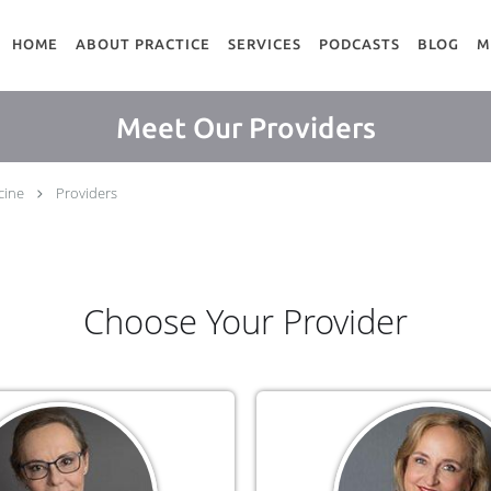
HOME
ABOUT PRACTICE
SERVICES
PODCASTS
BLOG
M
Meet Our Providers
cine
Providers
Choose Your Provider