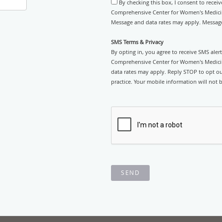
By checking this box, I consent to recei
Comprehensive Center for Women's Medicine
Message and data rates may apply. Message
SMS Terms & Privacy
By opting in, you agree to receive SMS ale
Comprehensive Center for Women's Medicin
data rates may apply. Reply STOP to opt out
practice. Your mobile information will not b
SEND