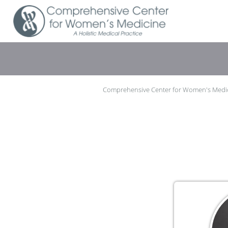
Skip to main content
Comprehensive Center for Women's Medi