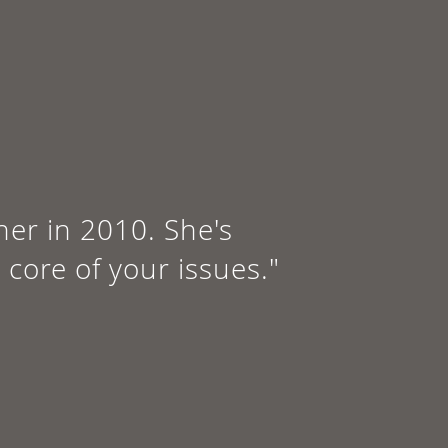
 her in 2010. She's
 core of your issues."