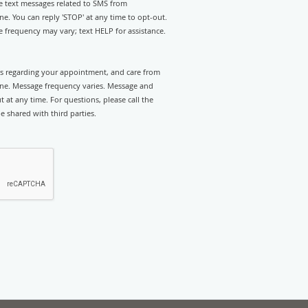
ve text messages related to SMS from
. You can reply 'STOP' at any time to opt-out.
 frequency may vary; text HELP for assistance.
rts regarding your appointment, and care from
e. Message frequency varies. Message and
 at any time. For questions, please call the
e shared with third parties.