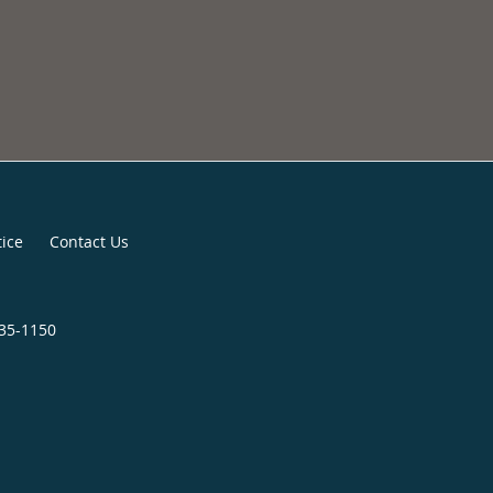
tice
Contact Us
435-1150