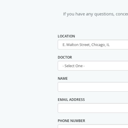
If you have any questions, conc
LOCATION
DOCTOR
NAME
EMAIL ADDRESS
PHONE NUMBER