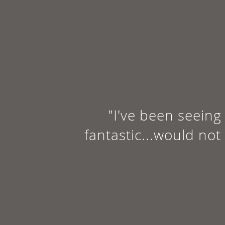
"I've been seeing 
fantastic...would not