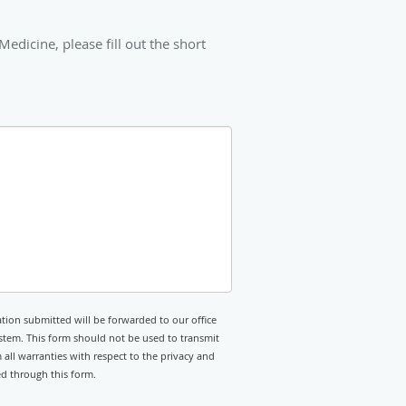
icine, please fill out the short
tion submitted will be forwarded to our office
stem. This form should not be used to transmit
 all warranties with respect to the privacy and
ed through this form.