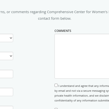
erns, or comments regarding Comprehensive Center for Women's Med
contact form below.
COMMENTS
I understand and agree that any informa
by email and not via a secure messaging sy
private health information, and we disclaim
confidentiality of any information submitt