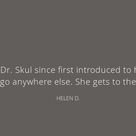
Dr. Skul since first introduced to
 go anywhere else. She gets to the
HELEN D.