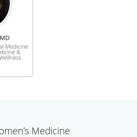
 MD
nal Medicine
dicine &
Wellness
omen's Medicine