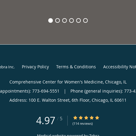
Privacy Policy
Terms & Conditions
Accessibility No
ebra Inc
.
Comprehensive Center for Women's Medicine, Chicago, IL
(appointments):
773-694-5551
|
Phone (general inquiries): 773-
Address:
100 E. Walton Street, 6th Floor,
Chicago
,
IL
60611
4.97
4.97/5 Star Rating
/
5
(114 reviews)
Medical website powered by
Tebra