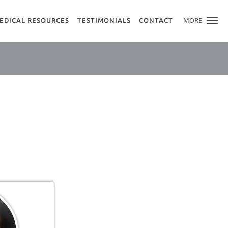
MORE
EDICAL RESOURCES
TESTIMONIALS
CONTACT