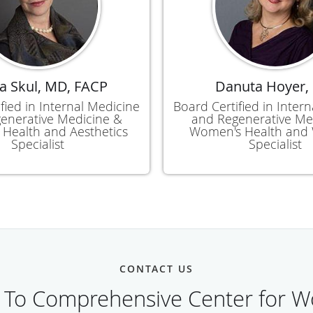
a Skul, MD, FACP
Danuta Hoyer,
fied in Internal Medicine
Board Certified in Inter
enerative Medicine &
and Regenerative Me
Health and Aesthetics
Women's Health and 
Specialist
Specialist
CONTACT US
 To Comprehensive Center for W