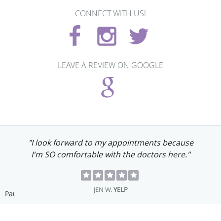
CONNECT WITH US!
LEAVE A REVIEW ON GOOGLE
"I look forward to my appointments because
I'm SO comfortable with the doctors here."
JEN W.
YELP
Pause