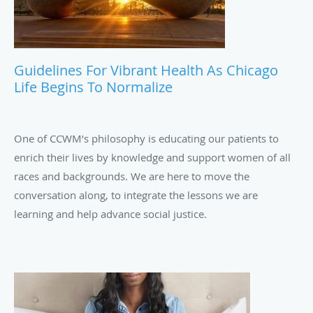
Guidelines For Vibrant Health As Chicago
Life Begins To Normalize
One of CCWM’s philosophy is educating our patients to
enrich their lives by knowledge and support women of all
races and backgrounds. We are here to move the
conversation along, to integrate the lessons we are
learning and help advance social justice.