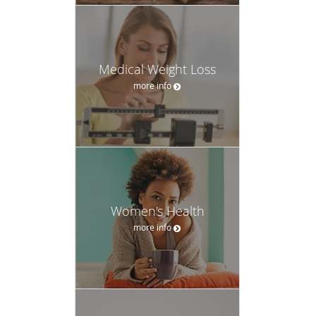
Medical Weight Loss
more info
Women's Health
more info