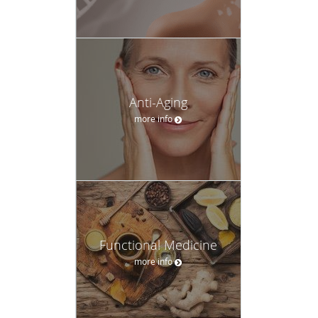
Anti-Aging
more info
Functional Medicine
more info