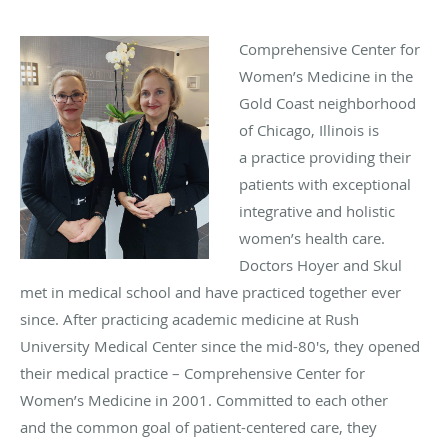
Comprehensive Center for
Women’s Medicine in the
Gold Coast neighborhood
of Chicago, Illinois is
a practice providing their
patients with exceptional
integrative and holistic
women’s health care.
Doctors Hoyer and Skul
met in medical school and have practiced together ever
since.
After practicing academic medicine at
Rush
University Medical Center since the mid-80's, they opened
their medical practice – Comprehensive Center for
Women’s Medicine in 2001. Committed to each other
and the common goal of patient-centered care, they