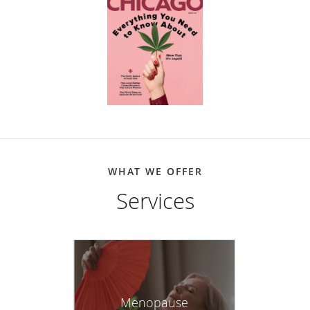
WHAT WE OFFER
Services
Menopause