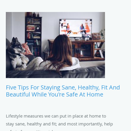
Five Tips For Staying Sane, Healthy, Fit And
Beautiful While You're Safe At Home
Lifestyle measures we can put in place at home to
stay sane, healthy and fit; and most importantly, help