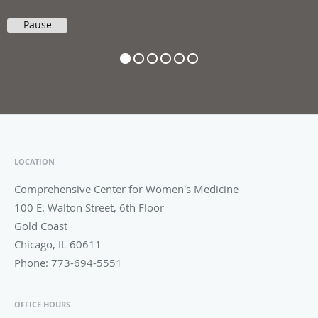
Pause
LOCATION
Comprehensive Center for Women's Medicine
100 E. Walton Street, 6th Floor
Gold Coast
Chicago
,
IL
60611
Phone:
773-694-5551
OFFICE HOURS