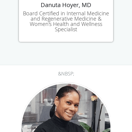
Danuta Hoyer, MD
Board Certified in Internal Medicine
and Regenerative Medicine &
Women's Health and Wellness
Specialist
&NBSP;