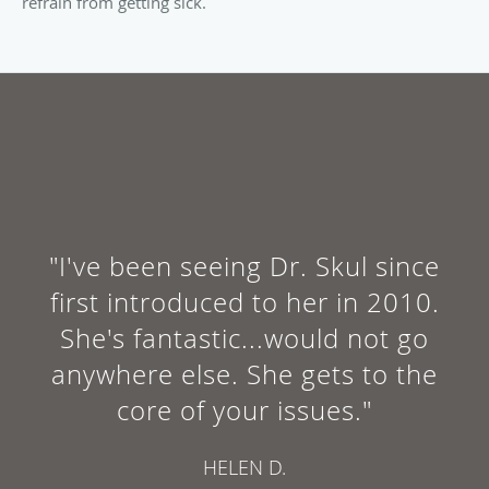
refrain from getting sick.
"I've been seeing Dr. Skul since
first introduced to her in 2010.
She's fantastic...would not go
anywhere else. She gets to the
core of your issues."
HELEN D.