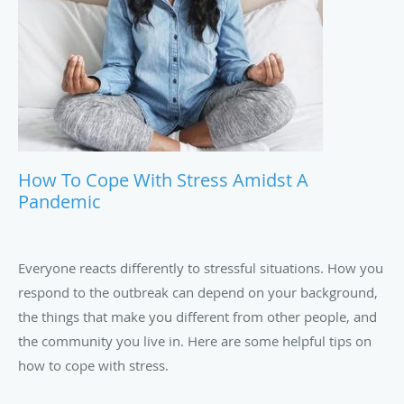
How To Cope With Stress Amidst A
Pandemic
Everyone reacts differently to stressful situations. How you
respond to the outbreak can depend on your background,
the things that make you different from other people, and
the community you live in. Here are some helpful tips on
how to cope with stress.