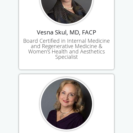
Vesna Skul, MD, FACP
Board Certified in Internal Medicine
and Regenerative Medicine &
Women’s Health and Aesthetics
Specialist