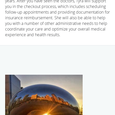
years. After you have seen the doctors, Tyra will support
you in the checkout process, which includes scheduling
follow-up appointments and providing documentation for
insurance reimbursement. She will also be able to help
you with a number of other administrative needs to help
coordinate your care and optimize your overall medical
experience and health results.