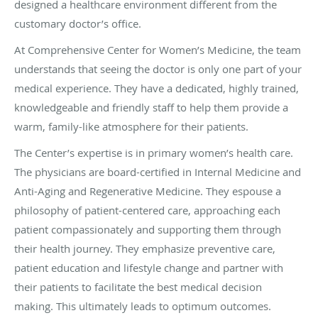
designed a healthcare environment different from the
customary doctor’s office.
At Comprehensive Center for Women’s Medicine, the team
understands that seeing the doctor is only one part of your
medical experience. They have a dedicated, highly trained,
knowledgeable and friendly staff to help them provide a
warm, family-like atmosphere for their patients.
The Center’s expertise is in primary women’s health care.
The physicians are board-certified in Internal Medicine and
Anti-Aging and Regenerative Medicine. They espouse a
philosophy of patient-centered care, approaching each
patient compassionately and supporting them through
their health journey. They emphasize preventive care,
patient education and lifestyle change and partner with
their patients to facilitate the best medical decision
making. This ultimately leads to optimum outcomes.