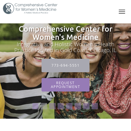
Skip to main content
Comprehensive Center for
Women's Medicine
Integrative and Holistic Women's Health
Practice located in Gold Coast, Chicago, IL
773-694-5551
REQUEST
APPOINTMENT