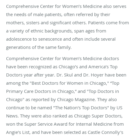
Comprehensive Center for Women’s Medicine also serves
the needs of male patients, often referred by their
mothers, sisters and significant others. Patients come from
a variety of ethnic backgrounds, span ages from
adolescence to senescence and often include several
generations of the same family.
Comprehensive Center for Women’s Medicine doctors
have been recognized as Chicago’s and America’s Top
Doctors year after year. Dr. Skul and Dr. Hoyer have been
among the "Best Doctors for Women in Chicago," “Top
Primary Care Doctors in Chicago,” and "Top Doctors in
Chicago" as reported by Chicago Magazine. They also
continue to be named "The Nation's Top Doctors" by US
News. They were also ranked as Chicago Super Doctors,
won the Super Service Award for Internal Medicine from
Angie's List, and have been selected as Castle Connolly's