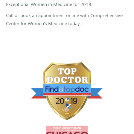
Exceptional Women in Medicine for 2019.
Call or book an appointment online with Comprehensive
Center for Women’s Medicine today.