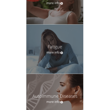
more info
Fatigue
more info
Autoimmune Diseases
more info