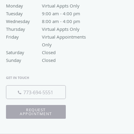
Monday
Virtual Appts Only
Virtual Appts Only
Tuesday
9:00 am to 4:00 pm
9:00 am - 4:00 pm
Wednesday
8:00 am to 4:00 pm
8:00 am - 4:00 pm
Thursday
Virtual Appts Only
Virtual Appts Only
Friday
Virtual Appointments Only
Virtual Appointments
Only
Saturday
Closed
Closed
Sunday
Closed
Closed
GET IN TOUCH
773-694-5551
REQUEST
APPOINTMENT