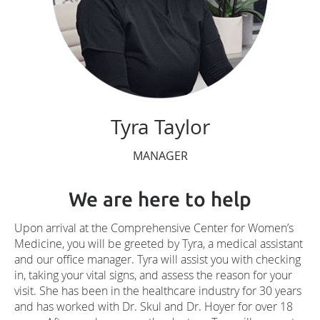
Tyra Taylor
MANAGER
We are here to help
Upon arrival at the Comprehensive Center for Women’s
Medicine, you will be greeted by Tyra, a medical assistant
and our office manager. Tyra will assist you with checking
in, taking your vital signs, and assess the reason for your
visit. She has been in the healthcare industry for 30 years
and has worked with Dr. Skul and Dr. Hoyer for over 18