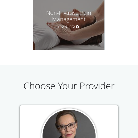
Non-Invasive Pain
Management
more info
Choose Your Provider